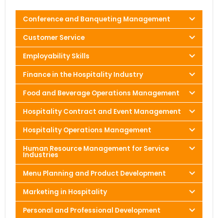
Conference and Banqueting Management
Customer Service
Employability Skills
Finance in the Hospitality Industry
Food and Beverage Operations Management
Hospitality Contract and Event Management
Hospitality Operations Management
Human Resource Management for Service
Industries
Menu Planning and Product Development
Marketing in Hospitality
Personal and Professional Development