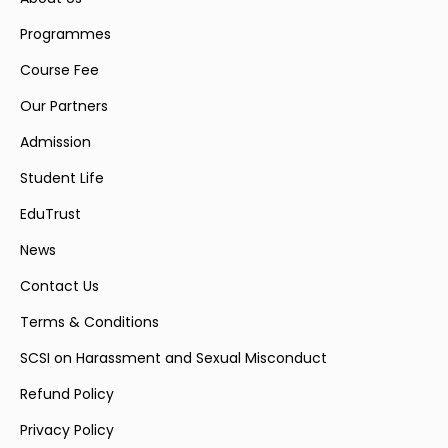
Programmes
Course Fee
Our Partners
Admission
Student Life
EduTrust
News
Contact Us
Terms & Conditions
SCSI on Harassment and Sexual Misconduct
Refund Policy
Privacy Policy