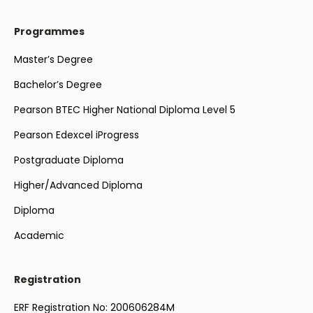
Programmes
Master’s Degree
Bachelor’s Degree
Pearson BTEC Higher National Diploma Level 5
Pearson Edexcel iProgress
Postgraduate Diploma
Higher/Advanced Diploma
Diploma
Academic
Registration
ERF Registration No: 200606284M