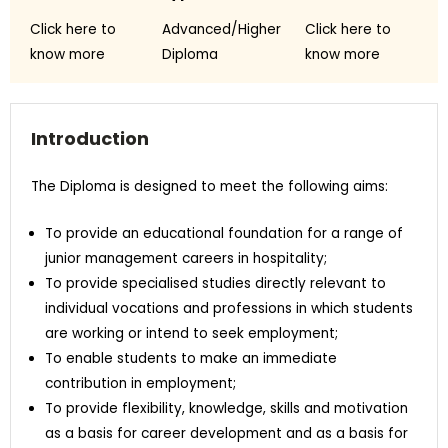
Click here to
Advanced/Higher
Click here to
know more
Diploma
know more
Introduction
The Diploma is designed to meet the following aims:
To provide an educational foundation for a range of
junior management careers in hospitality;
To provide specialised studies directly relevant to
individual vocations and professions in which students
are working or intend to seek employment;
To enable students to make an immediate
contribution in employment;
To provide flexibility, knowledge, skills and motivation
as a basis for career development and as a basis for