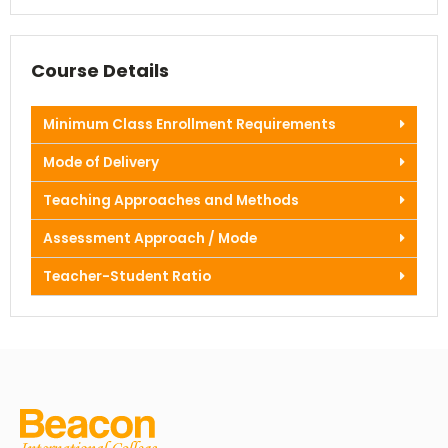
Course Details
Minimum Class Enrollment Requirements
Mode of Delivery
Teaching Approaches and Methods
Assessment Approach / Mode
Teacher-Student Ratio