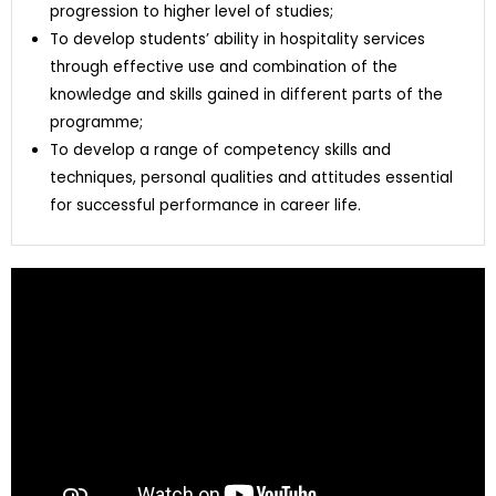
progression to higher level of studies;
To develop students’ ability in hospitality services
through effective use and combination of the
knowledge and skills gained in different parts of the
programme;
To develop a range of competency skills and
techniques, personal qualities and attitudes essential
for successful performance in career life.