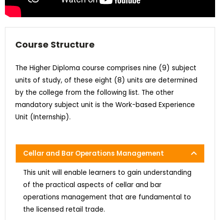
Course Structure
The Higher Diploma course comprises nine (9) subject
units of study, of these eight (8) units are determined
by the college from the following list. The other
mandatory subject unit is the Work-based Experience
Unit (Internship).
Cellar and Bar Operations Management
This unit will enable learners to gain understanding
of the practical aspects of cellar and bar
operations management that are fundamental to
the licensed retail trade.