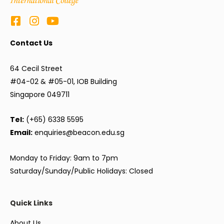
Contact Us
64 Cecil Street
#04-02 & #05-01, IOB Building
Singapore 049711
Tel:
(+65) 6338 5595
Email:
enquiries@beacon.edu.sg
Monday to Friday: 9am to 7pm
Saturday/Sunday/Public Holidays: Closed
Quick Links
About Us