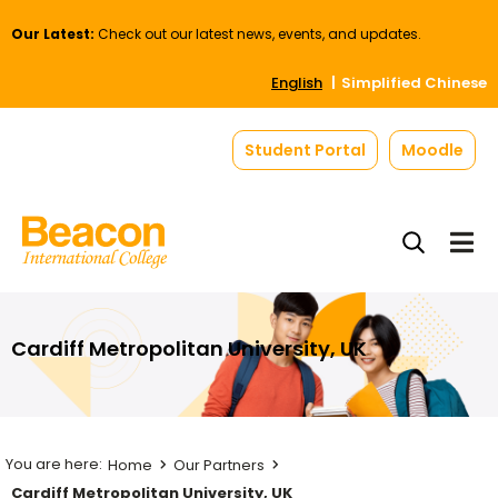
Our Latest:
Check out our latest news, events, and updates.
English
Simplified Chinese
Student Portal
Moodle
Cardiff Metropolitan University, UK
Home
Our Partners
Cardiff Metropolitan University, UK