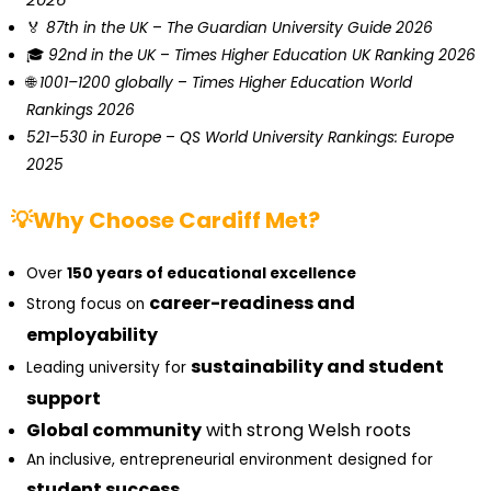
🏅
87th in the UK
–
The Guardian University Guide 2026
🎓
92nd in the UK
–
Times Higher Education UK Ranking 2026
🌐
1001–1200 globally
–
Times Higher Education World
Rankings 2026
521–530 in Europe
–
QS World University Rankings: Europe
2025
💡Why Choose Cardiff Met?
Over
150 years of educational excellence
career-readiness and
Strong focus on
employability
sustainability and student
Leading university for
support
Global community
with strong Welsh roots
An inclusive, entrepreneurial environment designed for
student success