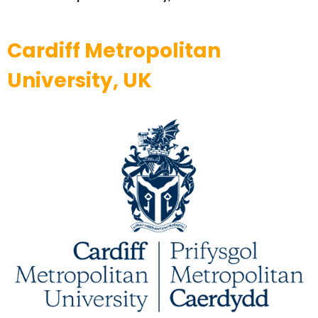
Cardiff Metropolitan
University, UK