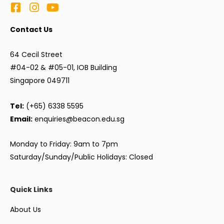
Contact Us
64 Cecil Street
#04-02 & #05-01, IOB Building
Singapore 049711
Tel:
(+65) 6338 5595
Email:
enquiries@beacon.edu.sg
Monday to Friday: 9am to 7pm
Saturday/Sunday/Public Holidays: Closed
Quick Links
About Us