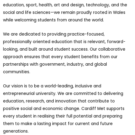
education, sport, health, art and design, technology, and the
social and life sciences—we remain proudly rooted in Wales
while welcoming students from around the world.
We are dedicated to providing practice-focused,
professionally oriented education that is relevant, forward-
looking, and built around student success. Our collaborative
approach ensures that every student benefits from our
partnerships with government, industry, and global
communities.
Our vision is to be a world-leading, inclusive and
entrepreneurial university. We are committed to delivering
education, research, and innovation that contribute to
positive social and economic change. Cardiff Met supports
every student in realising their full potential and preparing
them to make a lasting impact for current and future
generations.