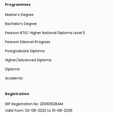
Programmes
Master’s Degree
Bachelor’s Degree
Pearson BTEC Higher National Diploma Level 5
Pearson Edexcel iProgress
Postgraduate Diploma
Higher/Advanced Diploma
Diploma
Academic
Registration
ERF Registration No: 200606284M
Valid from: 02-08-2022 to 01-08-2026