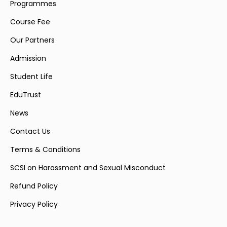
Programmes
Course Fee
Our Partners
Admission
Student Life
EduTrust
News
Contact Us
Terms & Conditions
SCSI on Harassment and Sexual Misconduct
Refund Policy
Privacy Policy