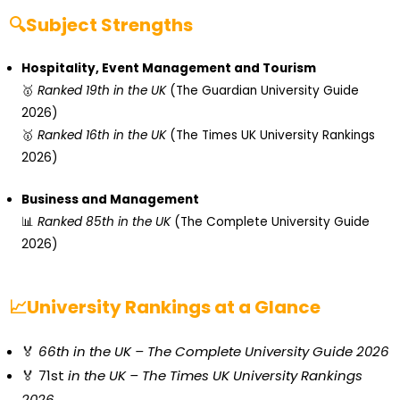
🔍Subject Strengths
Hospitality, Event Management and Tourism
🥇
Ranked 19th in the UK
(The Guardian University Guide
2026)
🥇
Ranked 16th in the UK
(The Times UK University Rankings
2026)
Business and Management
📊
Ranked 85th in the UK
(The Complete University Guide
2026)
📈University Rankings at a Glance
🏅
66th in the UK –
The Complete University Guide 2026
🏅 71st
in the UK – The Times UK University Rankings
2026