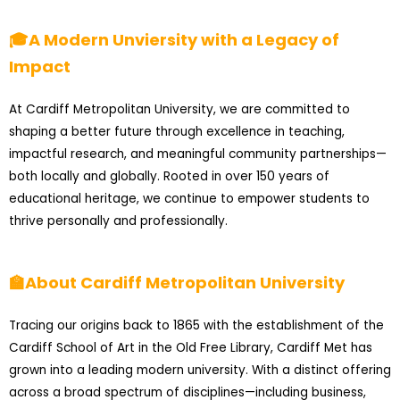
🎓A Modern Unviersity with a Legacy of
Impact
At Cardiff Metropolitan University, we are committed to
shaping a better future through excellence in teaching,
impactful research, and meaningful community partnerships—
both locally and globally. Rooted in over 150 years of
educational heritage, we continue to empower students to
thrive personally and professionally.
🏫About Cardiff Metropolitan University
Tracing our origins back to 1865 with the establishment of the
Cardiff School of Art in the Old Free Library, Cardiff Met has
grown into a leading modern university. With a distinct offering
across a broad spectrum of disciplines—including business,