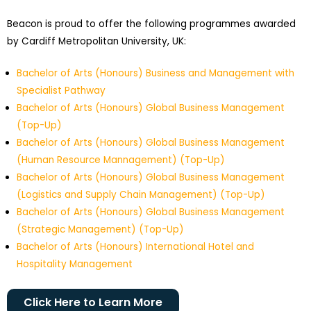
Beacon is proud to offer the following programmes awarded
by Cardiff Metropolitan University, UK:
Bachelor of Arts (Honours) Business and Management with
Specialist Pathway
Bachelor of Arts (Honours) Global Business Management
(Top-Up)
Bachelor of Arts (Honours) Global Business Management
(Human Resource Mannagement) (Top-Up)
Bachelor of Arts (Honours) Global Business Management
(Logistics and Supply Chain Management) (Top-Up)
Bachelor of Arts (Honours) Global Business Management
(Strategic Management) (Top-Up)
Bachelor of Arts (Honours) International Hotel and
Hospitality Management
Click Here to Learn More