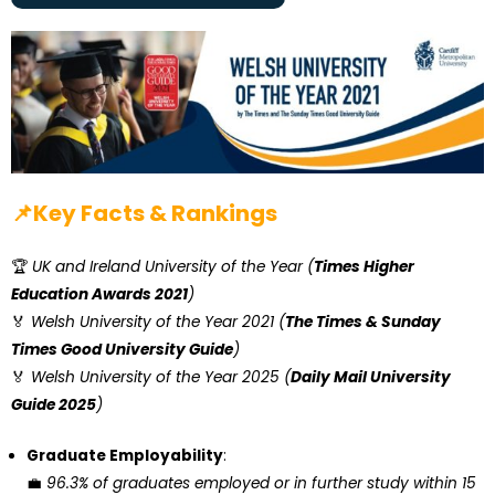
📌Key Facts & Rankings
🏆
UK and Ireland University of the Year (
Times Higher
Education Awards 2021
)
🏅
Welsh University of the Year 2021 (
The Times & Sunday
Times Good University Guide
)
🏅
Welsh University of the Year 2025 (
Daily Mail University
Guide 2025
)
Graduate Employability
:
💼
96.3% of graduates employed or in further study within 15