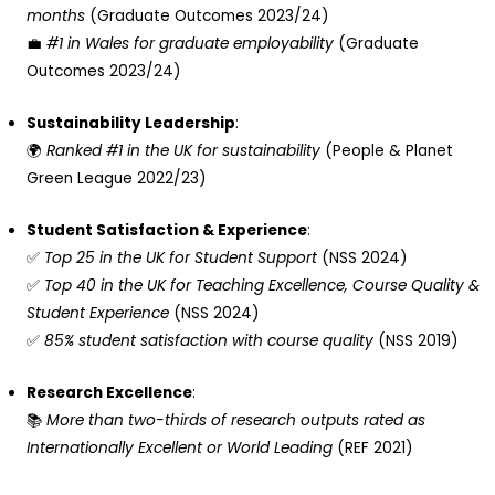
months
(Graduate Outcomes 2023/24)
💼
#1 in Wales for graduate employability
(Graduate
Outcomes 2023/24)
Sustainability Leadership
:
🌍
Ranked #1 in the UK for sustainability
(People & Planet
Green League 2022/23)
Student Satisfaction & Experience
:
✅
Top 25 in the UK for Student Support
(NSS 2024)
✅
Top 40 in the UK for Teaching Excellence, Course Quality &
Student Experience
(NSS 2024)
✅
85% student satisfaction with course quality
(NSS 2019)
Research Excellence
:
📚
More than two-thirds of research outputs rated as
Internationally Excellent or World Leading
(REF 2021)