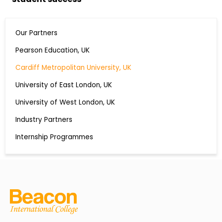
Our Partners
Pearson Education, UK
Cardiff Metropolitan University, UK
University of East London, UK
University of West London, UK
Industry Partners
Internship Programmes