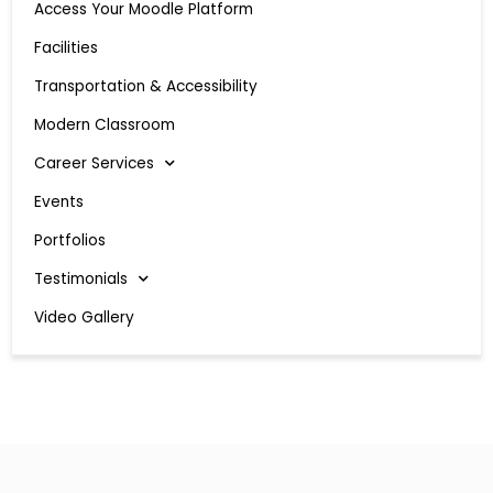
Access Your Moodle Platform
Facilities
Transportation & Accessibility
Modern Classroom
Career Services
Events
Portfolios
Testimonials
Video Gallery