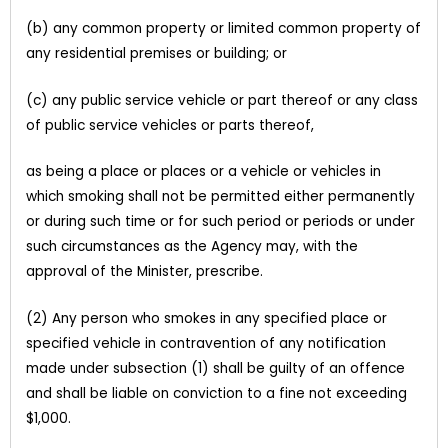
(b) any common property or limited common property of
any residential premises or building; or
(c) any public service vehicle or part thereof or any class
of public service vehicles or parts thereof,
as being a place or places or a vehicle or vehicles in
which smoking shall not be permitted either permanently
or during such time or for such period or periods or under
such circumstances as the Agency may, with the
approval of the Minister, prescribe.
(2) Any person who smokes in any specified place or
specified vehicle in contravention of any notification
made under subsection (1) shall be guilty of an offence
and shall be liable on conviction to a fine not exceeding
$1,000.