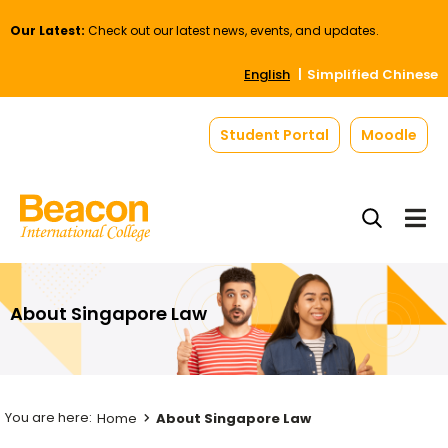
Our Latest:
Check out our latest news, events, and updates.
English
Simplified Chinese
Student Portal
Moodle
About Singapore Law
Home
About Singapore Law