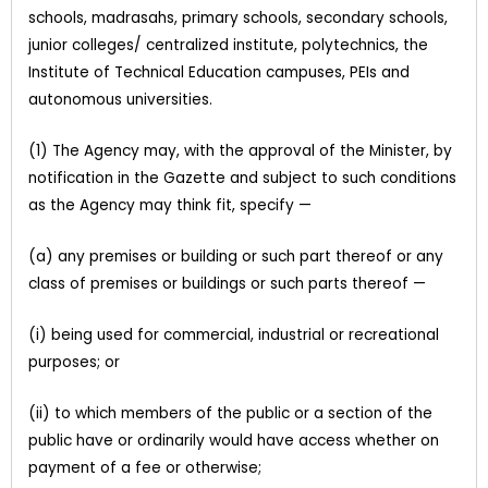
schools, madrasahs, primary schools, secondary schools,
junior colleges/ centralized institute, polytechnics, the
Institute of Technical Education campuses, PEIs and
autonomous universities.
(1) The Agency may, with the approval of the Minister, by
notification in the Gazette and subject to such conditions
as the Agency may think fit, specify —
(a) any premises or building or such part thereof or any
class of premises or buildings or such parts thereof —
(i) being used for commercial, industrial or recreational
purposes; or
(ii) to which members of the public or a section of the
public have or ordinarily would have access whether on
payment of a fee or otherwise;