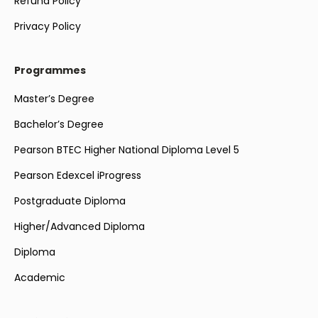
Refund Policy
Privacy Policy
Programmes
Master’s Degree
Bachelor’s Degree
Pearson BTEC Higher National Diploma Level 5
Pearson Edexcel iProgress
Postgraduate Diploma
Higher/Advanced Diploma
Diploma
Academic