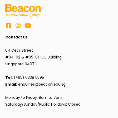
Contact Us
64 Cecil Street
#04-02 & #05-01, IOB Building
Singapore 049711
Tel:
(+65) 6338 5595
Email:
enquiries@beacon.edu.sg
Monday to Friday: 9am to 7pm
Saturday/Sunday/Public Holidays: Closed