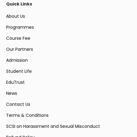
Quick Links
About Us
Programmes
Course Fee
Our Partners
Admission
Student Life
EduTrust
News
Contact Us
Terms & Conditions
SCSI on Harassment and Sexual Misconduct