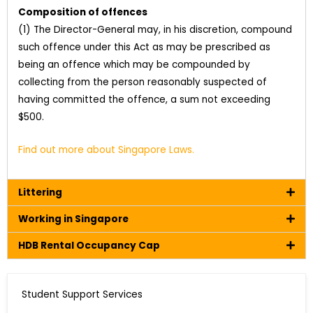
Composition of offences
(1) The Director-General may, in his discretion, compound
such offence under this Act as may be prescribed as
being an offence which may be compounded by
collecting from the person reasonably suspected of
having committed the offence, a sum not exceeding
$500.
Find out more about Singapore Laws.
Littering
Working in Singapore
HDB Rental Occupancy Cap
Student Support Services