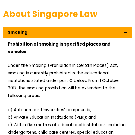
About Singapore Law
Smoking
Prohibition of smoking in specified places and
vehicles.
Under the Smoking (Prohibition in Certain Places) Act,
smoking is currently prohibited in the educational
institutions stated under part C below. From 1 October
2017, the smoking prohibition will be extended to the
following areas:
a) Autonomous Universities’ compounds;
b) Private Education Institutions (PEIs); and
c) Within five metres of educational institutions, including
kindergartens, child care centres, special education