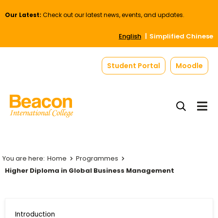
Our Latest:
Check out our latest news, events, and updates.
English
Simplified Chinese
Student Portal
Moodle
Home
Programmes
Higher Diploma in Global Business Management
Introduction