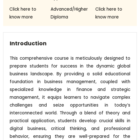
Click here to
Advanced/Higher
Click here to
know more
Diploma
know more
Introduction
This comprehensive course is meticulously designed to
prepare students for success in the dynamic global
business landscape. By providing a solid educational
foundation in business management, coupled with
specialized knowledge in finance and strategic
management, it equips learners to navigate complex
challenges and seize opportunities in today’s
interconnected world. Through a blend of theory and
practical application, students develop crucial skills in
digital business, critical thinking, and professional
behavior, ensuring they are well-prepared for the