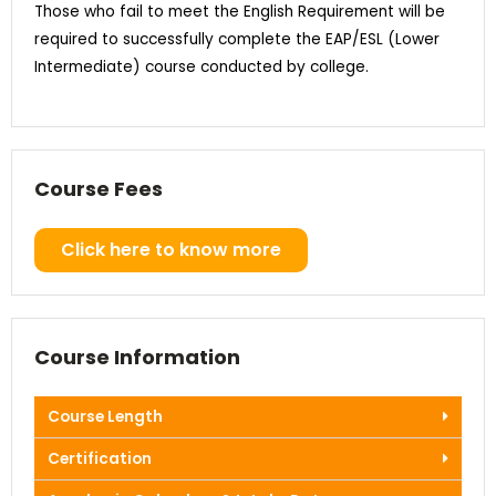
Those who fail to meet the English Requirement will be
required to successfully complete the EAP/ESL (Lower
Intermediate) course conducted by college.
Course Fees
Click here to know more
Course Information
Course Length
Certification