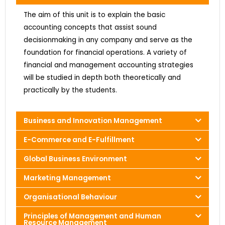
The aim of this unit is to explain the basic
accounting concepts that assist sound
decisionmaking in any company and serve as the
foundation for financial operations. A variety of
financial and management accounting strategies
will be studied in depth both theoretically and
practically by the students.
Business and Innovation Management
E-Commerce and E-Fulfillment
Global Business Environment
Marketing Management
Organisational Behaviour
Principles of Management and Human
Resource Management