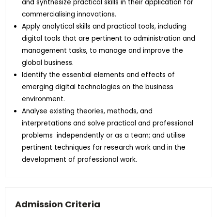
and synthesize practical skills in their application for
commercialising innovations.
Apply analytical skills and practical tools, including
digital tools that are pertinent to administration and
management tasks, to manage and improve the
global business.
Identify the essential elements and effects of
emerging digital technologies on the business
environment.
Analyse existing theories, methods, and
interpretations and solve practical and professional
problems independently or as a team; and utilise
pertinent techniques for research work and in the
development of professional work.
Admission Criteria