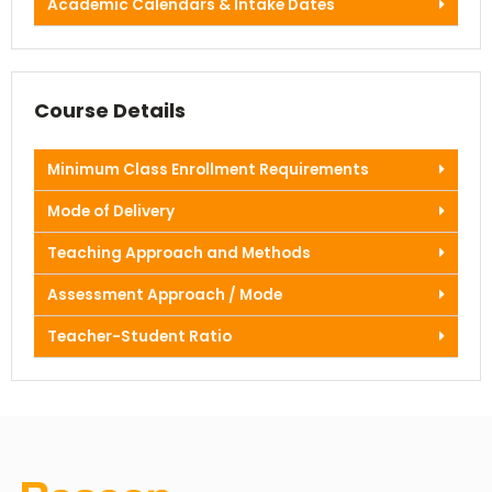
Academic Calendars & Intake Dates
Course Details
Minimum Class Enrollment Requirements
Mode of Delivery
Teaching Approach and Methods
Assessment Approach / Mode
Teacher-Student Ratio