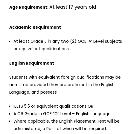
At least 17 years old
Age Requirement:
Academic Requirement
At least Grade E in any two (2) GCE ‘A’ Level subjects
or equivalent qualifications.
English Requirement
Students with equivalent foreign qualifications may be
admitted provided they are proficient in the English
Language, and possess
IELTS 5.5 or equivalent qualifications OR
A C6 Grade in GCE “O” Level – English Language
Where applicable, the English Placement Test will be
administered, a Pass of which will be required.