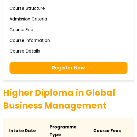
Course Structure
Admission Criteria
Course Fee
Course Information
Course Details
Register Now
Higher Diploma in Global
Business Management
Programme
Intake Date
Course Fees
Type