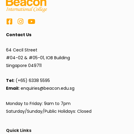
Contact Us
64 Cecil Street
#04-02 & #05-01, IOB Building
Singapore 049711
Tel:
(+65) 6338 5595
Email:
enquiries@beacon.edu.sg
Monday to Friday: 9am to 7pm
Saturday/Sunday/Public Holidays: Closed
Quick Links