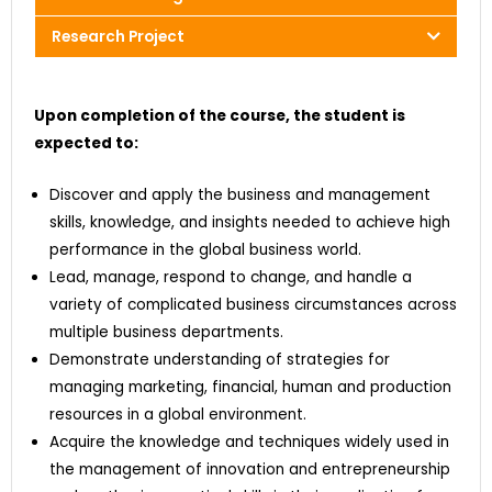
Research Project
Upon completion of the course, the student is
expected to:
Discover and apply the business and management
skills, knowledge, and insights needed to achieve high
performance in the global business world.
Lead, manage, respond to change, and handle a
variety of complicated business circumstances across
multiple business departments.
Demonstrate understanding of strategies for
managing marketing, financial, human and production
resources in a global environment.
Acquire the knowledge and techniques widely used in
the management of innovation and entrepreneurship