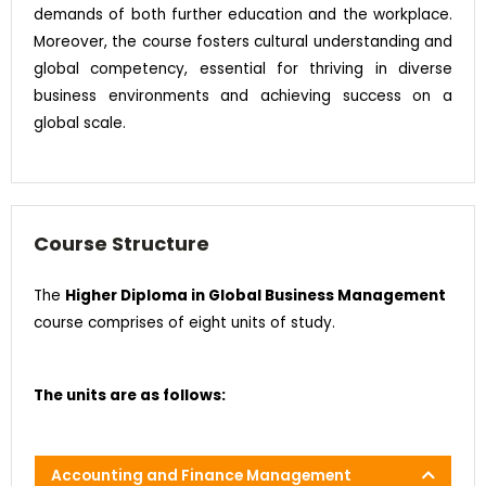
demands of both further education and the workplace.
Moreover, the course fosters cultural understanding and
global competency, essential for thriving in diverse
business environments and achieving success on a
global scale.
Course Structure
The
Higher Diploma in Global Business Management
course comprises of eight units of study.
The units are as follows:
Accounting and Finance Management