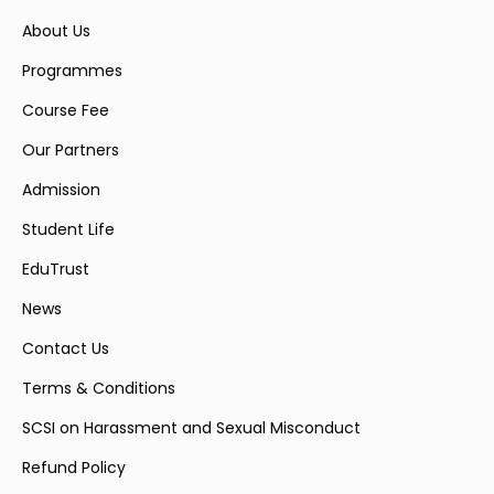
About Us
Programmes
Course Fee
Our Partners
Admission
Student Life
EduTrust
News
Contact Us
Terms & Conditions
SCSI on Harassment and Sexual Misconduct
Refund Policy