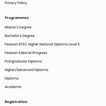
Privacy Policy
Programmes
Master’s Degree
Bachelor’s Degree
Pearson BTEC Higher National Diploma Level 5
Pearson Edexcel iProgress
Postgraduate Diploma
Higher/Advanced Diploma
Diploma
Academic
Registration