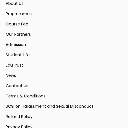
About Us
Programmes
Course Fee
Our Partners
Admission
Student Life
EduTrust
News
Contact Us
Terms & Conditions
SCSI on Harassment and Sexual Misconduct
Refund Policy
Privacy Policy