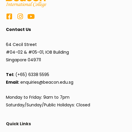
Contact Us
64 Cecil Street
#04-02 & #05-01, IOB Building
Singapore 049711
Tel:
(+65) 6338 5595
Email:
enquiries@beacon.edu.sg
Monday to Friday: 9am to 7pm
Saturday/Sunday/Public Holidays: Closed
Quick Links