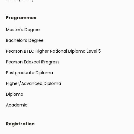
Programmes
Master’s Degree
Bachelor’s Degree
Pearson BTEC Higher National Diploma Level 5
Pearson Edexcel iProgress
Postgraduate Diploma
Higher/Advanced Diploma
Diploma
Academic
Registration