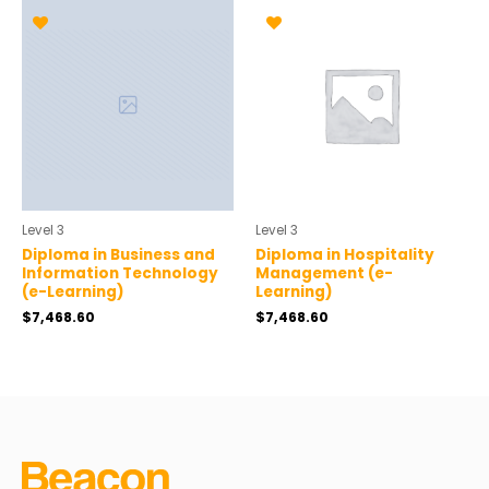
Level 3
Level 3
Diploma in Business and
Diploma in Hospitality
Information Technology
Management (e-
(e-Learning)
Learning)
$
7,468.60
$
7,468.60