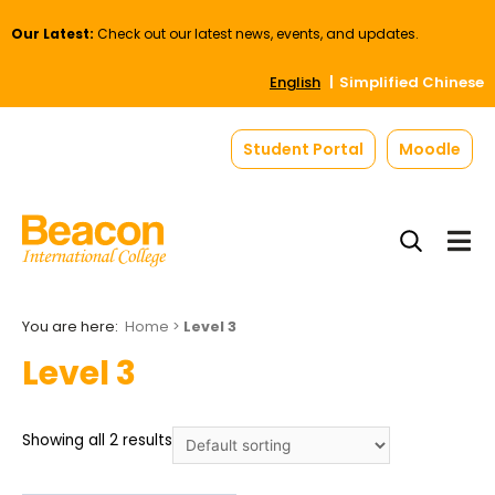
Our Latest:
Check out our latest news, events, and updates.
English
Simplified Chinese
Student Portal
Moodle
Home
>
Level 3
Level 3
Showing all 2 results