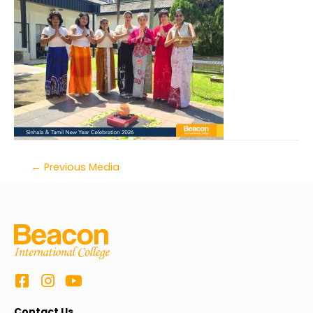
←
Previous Media
Contact Us