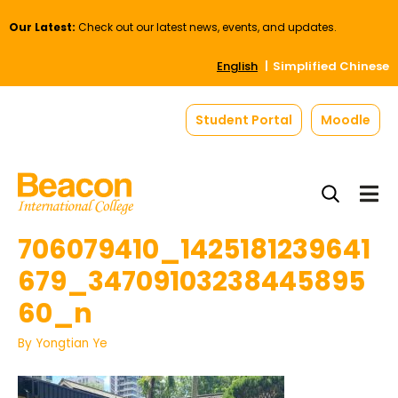
Our Latest:
Check out our latest news, events, and updates.
English
Simplified Chinese
Student Portal
Moodle
706079410_1425181239641
679_34709103238445895
60_n
By
Yongtian Ye