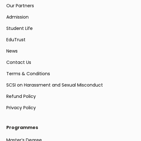
Our Partners
Admission
Student Life
EduTrust
News
Contact Us
Terms & Conditions
SCSI on Harassment and Sexual Misconduct
Refund Policy
Privacy Policy
Programmes
Master’s Degree