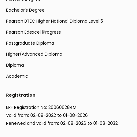
Bachelor’s Degree
Pearson BTEC Higher National Diploma Level 5
Pearson Edexcel iProgress
Postgraduate Diploma
Higher/Advanced Diploma
Diploma
Academic
Registration
ERF Registration No: 200606284M
Valid from: 02-08-2022 to 01-08-2026
Renewed and valid from: 02-08-2026 to 01-08-2032