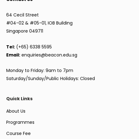
64 Cecil Street
#04-02 & #05-01, IOB Building
Singapore 049711
Tel:
(+65) 6338 5595
Email:
enquiries@beacon.edu.sg
Monday to Friday: 9am to 7pm
Saturday/Sunday/Public Holidays: Closed
Quick Links
About Us
Programmes
Course Fee