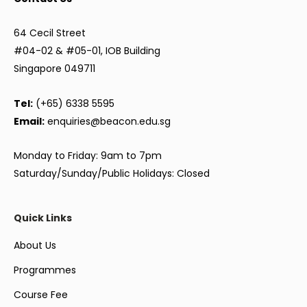
64 Cecil Street
#04-02 & #05-01, IOB Building
Singapore 049711
Tel:
(+65) 6338 5595
Email:
enquiries@beacon.edu.sg
Monday to Friday: 9am to 7pm
Saturday/Sunday/Public Holidays: Closed
Quick Links
About Us
Programmes
Course Fee