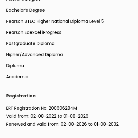
Bachelor’s Degree
Pearson BTEC Higher National Diploma Level 5
Pearson Edexcel iProgress
Postgraduate Diploma
Higher/Advanced Diploma
Diploma
Academic
Registration
ERF Registration No: 200606284M
Valid from: 02-08-2022 to 01-08-2026
Renewed and valid from: 02-08-2026 to 01-08-2032