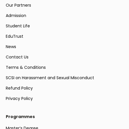
Our Partners
Admission
Student Life
EduTrust
News
Contact Us
Terms & Conditions
SCSI on Harassment and Sexual Misconduct
Refund Policy
Privacy Policy
Programmes
Master’s Degree