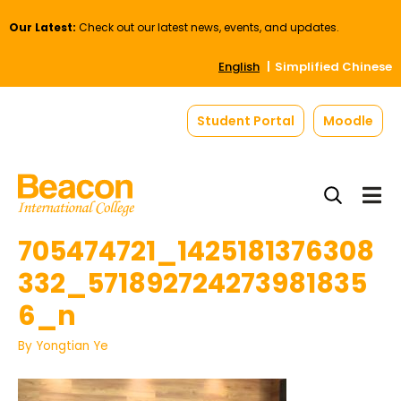
Our Latest:
Check out our latest news, events, and updates.
English
Simplified Chinese
Student Portal
Moodle
705474721_1425181376308
332_571892724273981835
6_n
By
Yongtian Ye