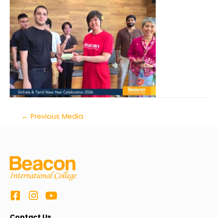
←
Previous Media
Contact Us