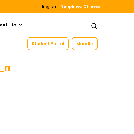
English
Simplified Chinese
ent Life
···
Student Portal
Moodle
0_n