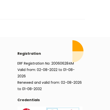
Registration
ERF Registration No: 200606284M
Valid from: 02-08-2022 to 01-08-
2026
Renewed and valid from: 02-08-2026
to 01-08-2032
Credentials