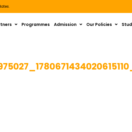
dates.
rtners
Programmes
Admission
Our Policies
Stud
975027_178067143402061511