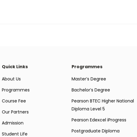
Quick Links
Programmes
About Us
Master’s Degree
Programmes
Bachelor’s Degree
Course Fee
Pearson BTEC Higher National
Diploma Level 5
Our Partners
Pearson Edexcel iProgress
Admission
Postgraduate Diploma
Student Life