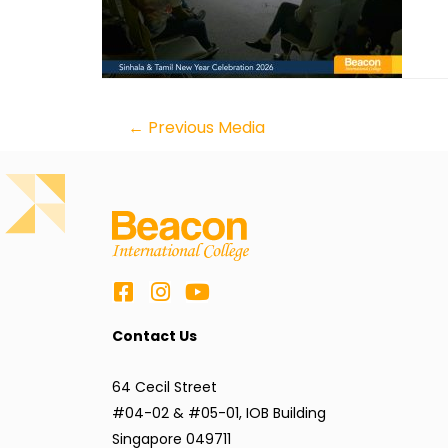
←
Previous Media
Contact Us
64 Cecil Street
#04-02 & #05-01, IOB Building
Singapore 049711