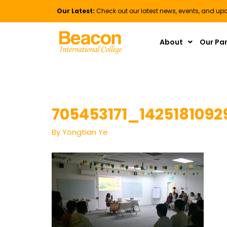
Our Latest:
Check out our latest news, events, and up
About
Our Pa
705453171_1425181092
By
Yongtian Ye