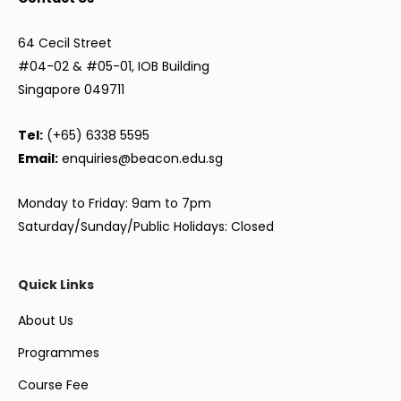
64 Cecil Street
#04-02 & #05-01, IOB Building
Singapore 049711
Tel:
(+65) 6338 5595
Email:
enquiries@beacon.edu.sg
Monday to Friday: 9am to 7pm
Saturday/Sunday/Public Holidays: Closed
Quick Links
About Us
Programmes
Course Fee