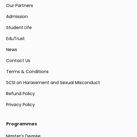
Our Partners
Admission
Student Life
EduTrust
News
Contact Us
Terms & Conditions
SCSI on Harassment and Sexual Misconduct
Refund Policy
Privacy Policy
Programmes
Master’s Degree