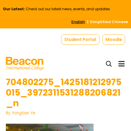
Our Latest:
Check out our latest news, events, and updates.
English
Simplified Chinese
Student Portal
Moodle
704802275_1425181212975
015_3972311531288206821
_n
By
Yongtian Ye