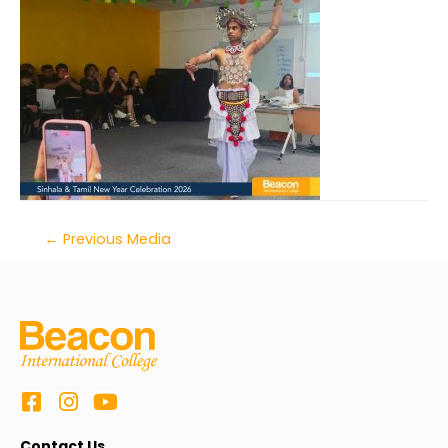
←
Previous Media
Contact Us