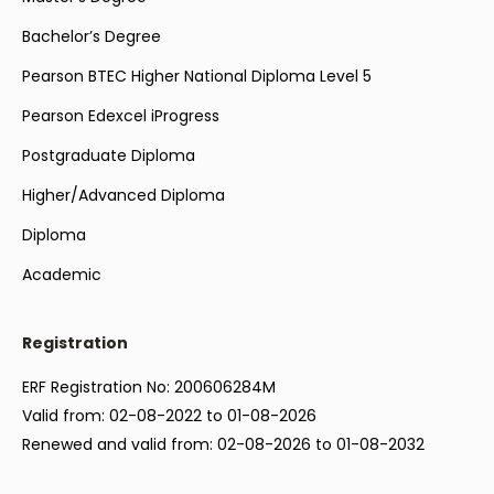
Bachelor’s Degree
Pearson BTEC Higher National Diploma Level 5
Pearson Edexcel iProgress
Postgraduate Diploma
Higher/Advanced Diploma
Diploma
Academic
Registration
ERF Registration No: 200606284M
Valid from: 02-08-2022 to 01-08-2026
Renewed and valid from: 02-08-2026 to 01-08-2032